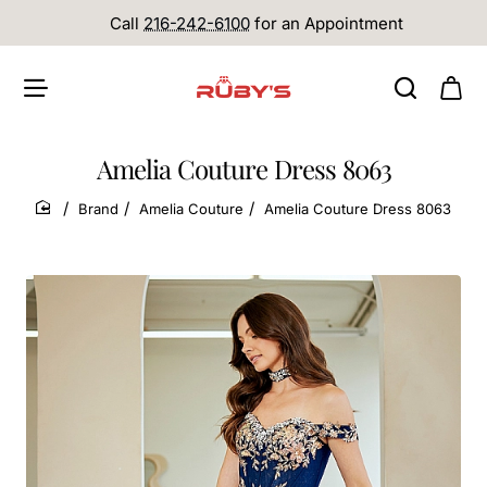
Call
216-242-6100
for an Appointment
Amelia Couture Dress 8063
Brand
Amelia Couture
Amelia Couture Dress 8063
home