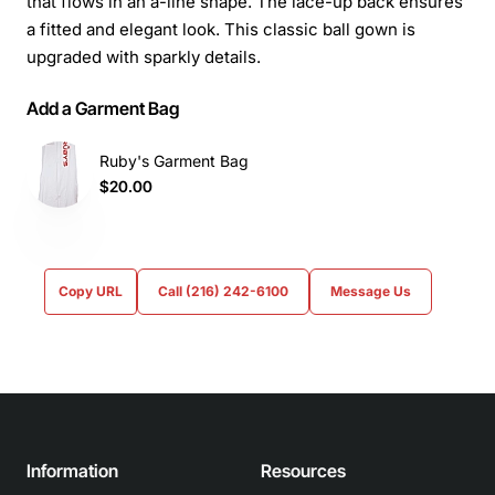
that flows in an a-line shape. The lace-up back ensures
a fitted and elegant look. This classic ball gown is
upgraded with sparkly details.
Add a Garment Bag
Ruby's Garment Bag
$20.00
Copy URL
Call (216) 242-6100
Message Us
Information
Resources