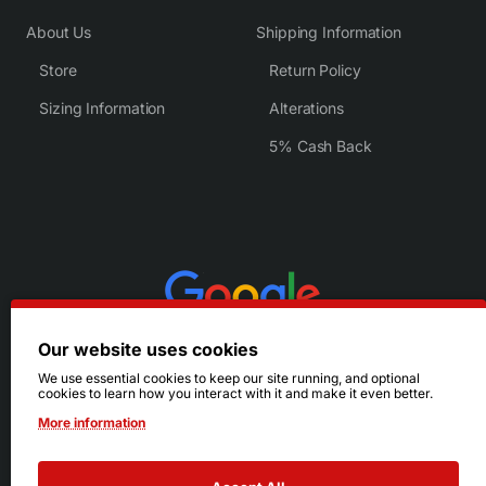
About Us
Shipping Information
Store
Return Policy
Sizing Information
Alterations
5% Cash Back
Our website uses cookies
We use essential cookies to keep our site running, and optional
cookies to learn how you interact with it and make it even better.
More information