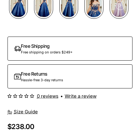
Free Shipping
Free shipping on orders $249+
Free Returns
Hassle-free 3-day returns
0 reviews
•
Write a review
Size Guide
$238.00