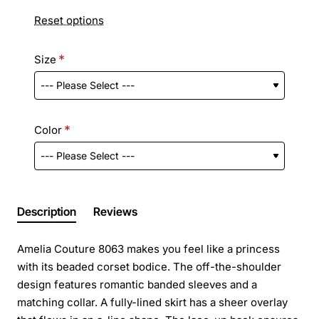
Reset options
Size
Color
Description
Reviews
Amelia Couture 8063 makes you feel like a princess
with its beaded corset bodice. The off-the-shoulder
design features romantic banded sleeves and a
matching collar. A fully-lined skirt has a sheer overlay