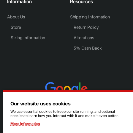
Information
Resources
About Us
Shipping Information
Store
Return Policy
Sizing Information
Alterations
5% Cash Back
Our website uses cookies
We use essential cookies to keep our site running, and optional
cookies to learn how you interact with it and make it even better.
More information