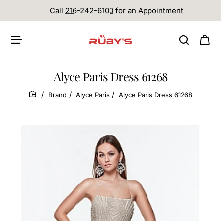
Call
216-242-6100
for an Appointment
Alyce Paris Dress 61268
Brand
Alyce Paris
Alyce Paris Dress 61268
home