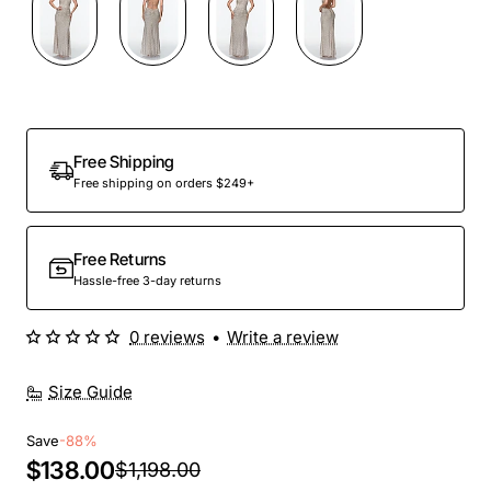
Out Of Stock
Free Shipping
Free shipping on orders $249+
Free Returns
Hassle-free 3-day returns
0 reviews
•
Write a review
Size Guide
Save
-88%
$138.00
$1,198.00