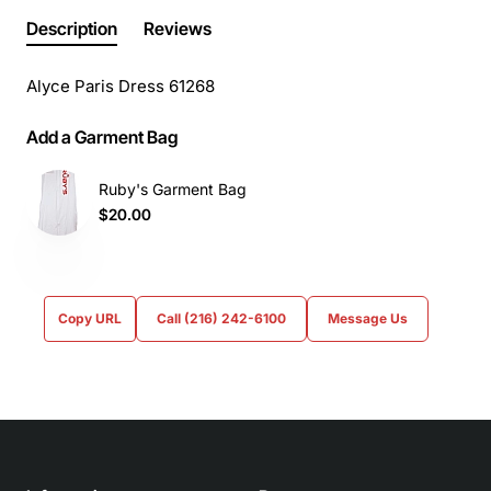
Description
Reviews
Alyce Paris Dress 61268
Add a Garment Bag
Ruby's Garment Bag
$20.00
Copy URL
Call (216) 242-6100
Message Us